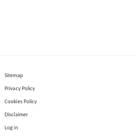
Sitemap
User
Privacy Policy
account
Cookies Policy
menu
Disclaimer
Log in