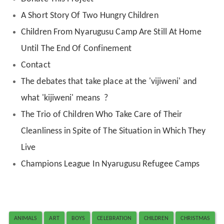
A Short Story Of Two Hungry Children
Children From Nyarugusu Camp Are Still At Home
Until The End Of Confinement
Contact
The debates that take place at the 'vijiweni' and
what 'kijiweni' means ?
The Trio of Children Who Take Care of Their
Cleanliness in Spite of The Situation in Which They
Live
Champions League In Nyarugusu Refugee Camps
ANIMALS
ART
BOYS
CELEBRATION
CHILDREN
CHRISTMAS