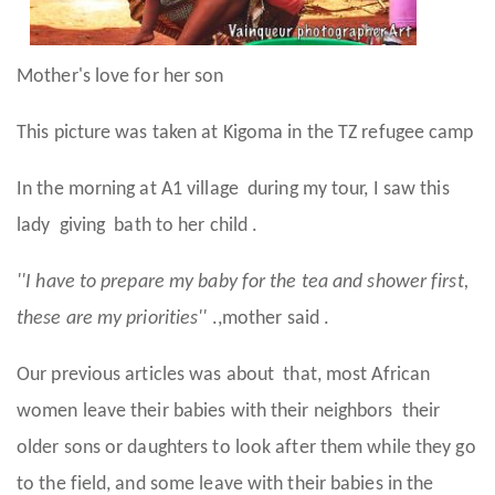
Mother's love for her son
This picture was taken at Kigoma in the TZ refugee camp
In the morning at A1 village during my tour, I saw this
lady giving bath to her child .
''I have to prepare my baby for the tea and shower first,
these are my priorities''
.,mother said .
Our previous articles was about that, most African
women leave their babies with their neighbors their
older sons or daughters to look after them while they go
to the field, and some leave with their babies in the