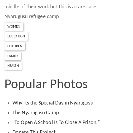
middle of their work but this is a rare case.
Nyarugusu refugee camp
WOMEN
EDUCATION
CHILDREN
FAMILY
HEALTH
Popular Photos
Why Its the Special Day in Nyarugusu
The Nyarugusu Camp
"To Open A School Is To Close A Prison."
Donate This Project