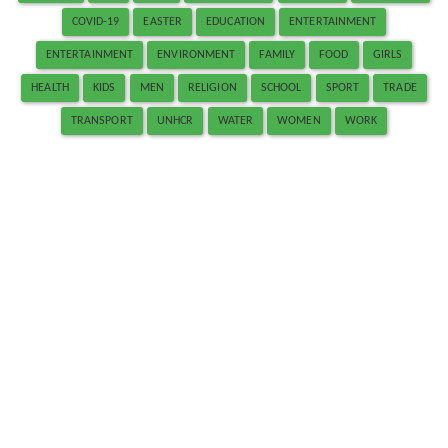
COVID-19
EASTER
EDUCATION
ENTERTAINMENT
ENTERTAINMENT
ENVIRONMENT
FAMILY
FOOD
GIRLS
HEALTH
KIDS
MEN
RELIGION
SCHOOL
SPORT
TRADE
TRANSPORT
UNHCR
WATER
WOMEN
WORK