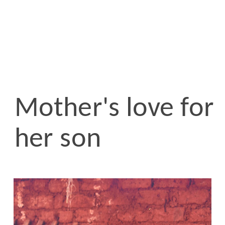
Mother's love for
her son