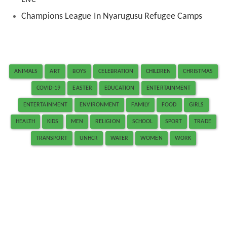
Champions League In Nyarugusu Refugee Camps
ANIMALS
ART
BOYS
CELEBRATION
CHILDREN
CHRISTMAS
COVID-19
EASTER
EDUCATION
ENTERTAINMENT
ENTERTAINMENT
ENVIRONMENT
FAMILY
FOOD
GIRLS
HEALTH
KIDS
MEN
RELIGION
SCHOOL
SPORT
TRADE
TRANSPORT
UNHCR
WATER
WOMEN
WORK