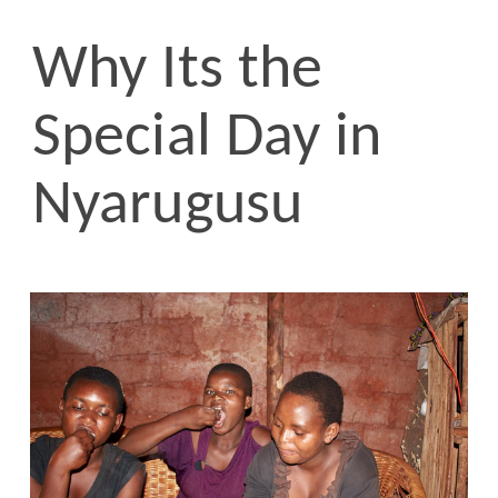
Why Its the
Special Day in
Nyarugusu