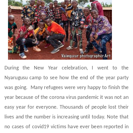
During the New Year celebration, I went to the
Nyarugusu camp to see how the end of the year party
was going. Many refugees were very happy to finish the
year because of the corona virus pandemic it was not an
easy year for everyone. Thousands of people lost their
lives and the number is increasing until today. Note that
no cases of covid19 victims have ever been reported in