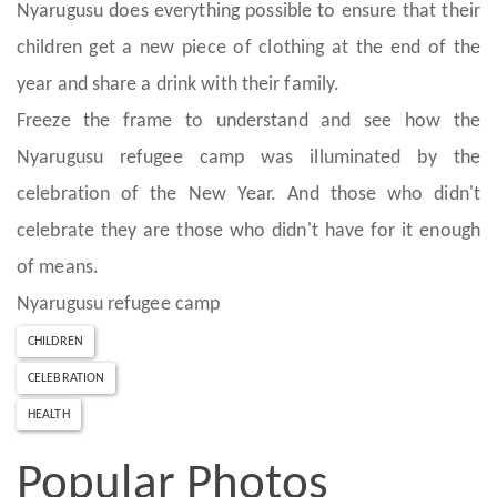
Nyarugusu does everything possible to ensure that their
children get a new piece of clothing at the end of the
year and share a drink with their family.
Freeze the frame to understand and see how the
Nyarugusu refugee camp was illuminated by the
celebration of the New Year. And those who didn't
celebrate they are those who didn't have for it enough
of means.
Nyarugusu refugee camp
CHILDREN
CELEBRATION
HEALTH
Popular Photos