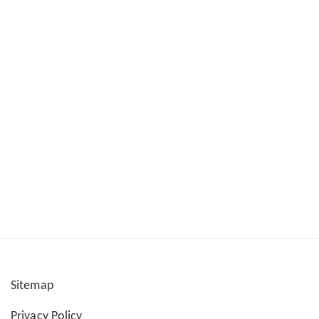
Sitemap
User
Privacy Policy