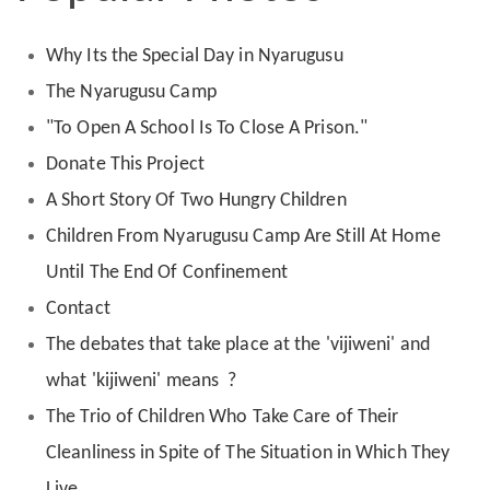
Why Its the Special Day in Nyarugusu
The Nyarugusu Camp
"To Open A School Is To Close A Prison."
Donate This Project
A Short Story Of Two Hungry Children
Children From Nyarugusu Camp Are Still At Home
Until The End Of Confinement
Contact
The debates that take place at the 'vijiweni' and
what 'kijiweni' means ?
The Trio of Children Who Take Care of Their
Cleanliness in Spite of The Situation in Which They
Live