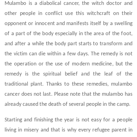
Mulambo is a diabolical cancer, the witch doctor and
other people in conflict use this witchcraft on their
opponent or innocent and manifests itself by a swelling
of a part of the body especially in the area of the foot,
and after a while the body part starts to transform and
the victim can die within a few days. The remedy is not
the operation or the use of modern medicine, but the
remedy is the spiritual belief and the leaf of the
traditional plant. Thanks to these remedies, mulambo
cancer does not last. Please note that the mulambo has
already caused the death of several people in the camp.
Starting and finishing the year is not easy for a people
living in misery and that is why every refugee parent in