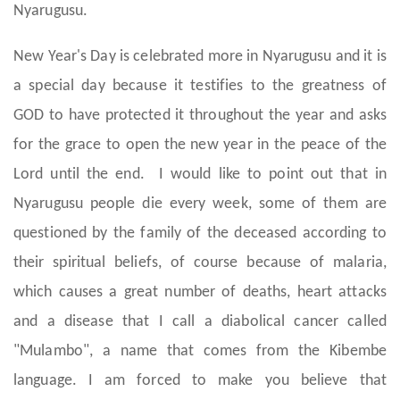
Nyarugusu.
New Year's Day is celebrated more in Nyarugusu and it is
a special day because it testifies to the greatness of
GOD to have protected it throughout the year and asks
for the grace to open the new year in the peace of the
Lord until the end. I would like to point out that in
Nyarugusu people die every week, some of them are
questioned by the family of the deceased according to
their spiritual beliefs, of course because of malaria,
which causes a great number of deaths, heart attacks
and a disease that I call a diabolical cancer called
"Mulambo", a name that comes from the Kibembe
language. I am forced to make you believe that