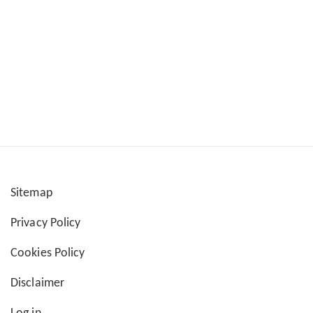
Sitemap
User
Privacy Policy
account
Cookies Policy
menu
Disclaimer