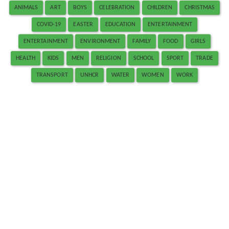
ANIMALS
ART
BOYS
CELEBRATION
CHILDREN
CHRISTMAS
COVID-19
EASTER
EDUCATION
ENTERTAINMENT
ENTERTAINMENT
ENVIRONMENT
FAMILY
FOOD
GIRLS
HEALTH
KIDS
MEN
RELIGION
SCHOOL
SPORT
TRADE
TRANSPORT
UNHCR
WATER
WOMEN
WORK