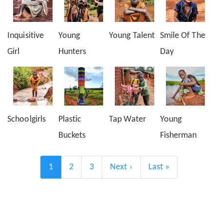
Inquisitive
Young
Young Talent
Smile Of The
Girl
Hunters
Day
Schoolgirls
Plastic
Tap Water
Young
Buckets
Fisherman
Pagination
Current
1
Page
2
Page
3
Next
Next ›
Last
Last »
page
page
page