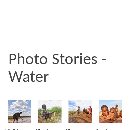
Photo Stories -
Water