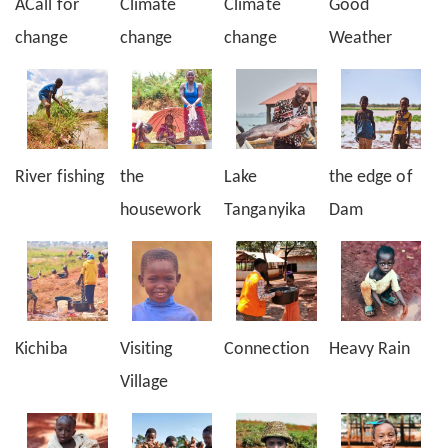
ACall for
Climate
Climate
Good
change
change
change
Weather
River fishing
the
Lake
the edge of
housework
Tanganyika
Dam
Kichiba
Visiting
Connection
Heavy Rain
Village