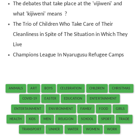
The debates that take place at the 'vijiweni' and
what 'kijiweni' means ?
The Trio of Children Who Take Care of Their
Cleanliness in Spite of The Situation in Which They
Live
Champions League In Nyarugusu Refugee Camps
ANIMALS
ART
BOYS
CELEBRATION
CHILDREN
CHRISTMAS
COVID-19
EASTER
EDUCATION
ENTERTAINMENT
ENTERTAINMENT
ENVIRONMENT
FAMILY
FOOD
GIRLS
HEALTH
KIDS
MEN
RELIGION
SCHOOL
SPORT
TRADE
TRANSPORT
UNHCR
WATER
WOMEN
WORK