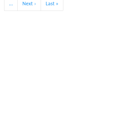
…
Next
Next ›
Last
Last »
page
page