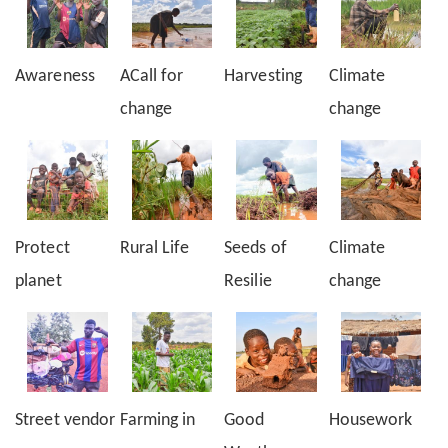
Awareness
ACall for
Harvesting
Climate
change
change
Protect
Rural Life
Seeds of
Climate
planet
Resilie
change
Street vendor
Farming in
Good
Housework