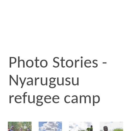
Photo Stories -
Nyarugusu
refugee camp