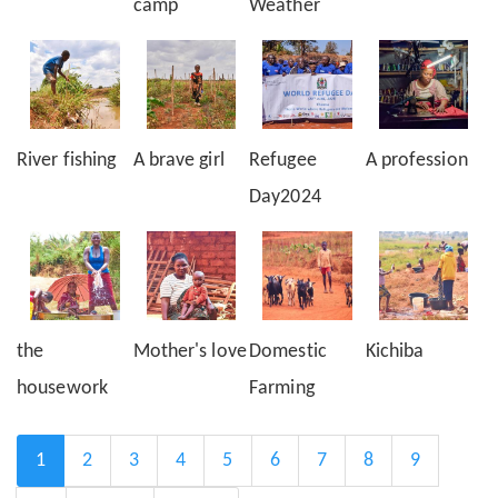
camp
Weather
River fishing
A brave girl
Refugee
A profession
Day2024
the
Mother's love
Domestic
Kichiba
housework
Farming
Pagination
Current
1
Page
2
Page
3
Page
4
Page
5
Page
6
Page
7
Page
8
Page
9
page