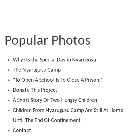
Popular Photos
Why Its the Special Day in Nyarugusu
The Nyarugusu Camp
"To Open A School Is To Close A Prison."
Donate This Project
A Short Story Of Two Hungry Children
Children From Nyarugusu Camp Are Still At Home
Until The End Of Confinement
Contact