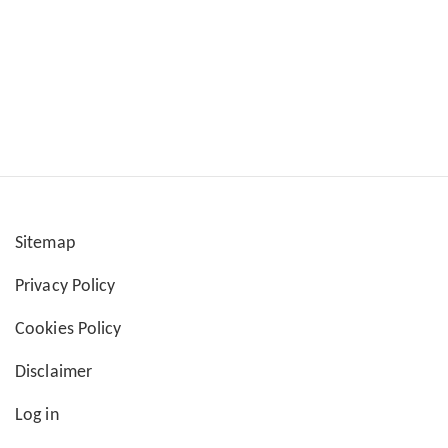
Sitemap
User
Privacy Policy
account
Cookies Policy
menu
Disclaimer
Log in