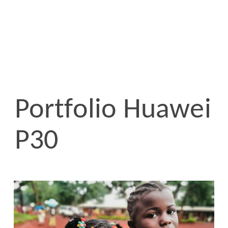
Portfolio Huawei
P30