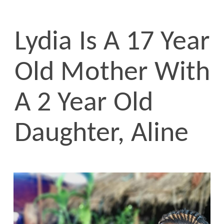
Lydia Is A 17 Year
Old Mother With
A 2 Year Old
Daughter, Aline