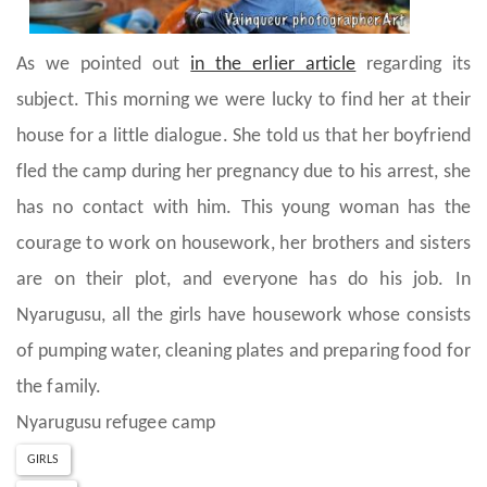
As we pointed out
in the erlier article
regarding its
subject. This morning we were lucky to find her at their
house for a little dialogue. She told us that her boyfriend
fled the camp during her pregnancy due to his arrest, she
has no contact with him. This young woman has the
courage to work on housework, her brothers and sisters
are on their plot, and everyone has do his job. In
Nyarugusu, all the girls have housework whose consists
of pumping water, cleaning plates and preparing food for
the family.
Nyarugusu refugee camp
GIRLS