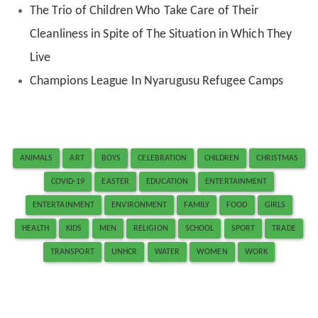
The Trio of Children Who Take Care of Their
Cleanliness in Spite of The Situation in Which They
Live
Champions League In Nyarugusu Refugee Camps
ANIMALS
ART
BOYS
CELEBRATION
CHILDREN
CHRISTMAS
COVID-19
EASTER
EDUCATION
ENTERTAINMENT
ENTERTAINMENT
ENVIRONMENT
FAMILY
FOOD
GIRLS
HEALTH
KIDS
MEN
RELIGION
SCHOOL
SPORT
TRADE
TRANSPORT
UNHCR
WATER
WOMEN
WORK