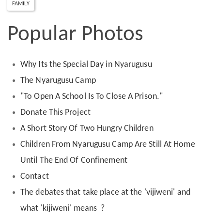
FAMILY
Popular Photos
Why Its the Special Day in Nyarugusu
The Nyarugusu Camp
"To Open A School Is To Close A Prison."
Donate This Project
A Short Story Of Two Hungry Children
Children From Nyarugusu Camp Are Still At Home
Until The End Of Confinement
Contact
The debates that take place at the 'vijiweni' and
what 'kijiweni' means ?