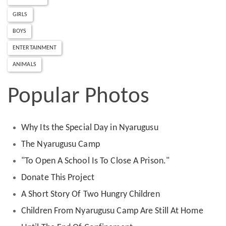
GIRLS
BOYS
ENTERTAINMENT
ANIMALS
Popular Photos
Why Its the Special Day in Nyarugusu
The Nyarugusu Camp
"To Open A School Is To Close A Prison."
Donate This Project
A Short Story Of Two Hungry Children
Children From Nyarugusu Camp Are Still At Home