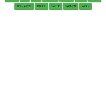
TRANSPORT
UNHCR
WATER
WOMEN
WORK