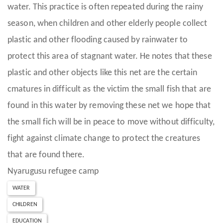
water. This practice is often repeated during the rainy
season, when children and other elderly people collect
plastic and other flooding caused by rainwater to
protect this area of stagnant water. He notes that these
plastic and other objects like this net are the certain
cmatures in difficult as the victim the small fish that are
found in this water by removing these net we hope that
the small fich will be in peace to move without difficulty,
fight against climate change to protect the creatures
that are found there.
Nyarugusu refugee camp
WATER
CHILDREN
EDUCATION