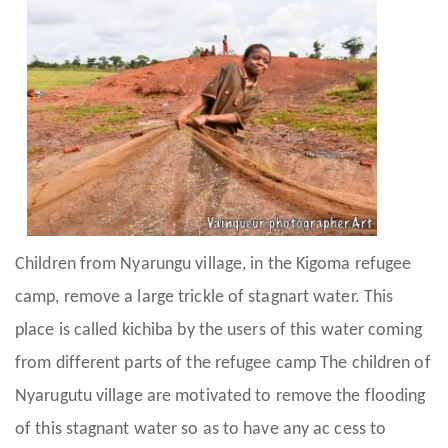
Children from Nyarungu village, in the Kigoma refugee
camp, remove a large trickle of stagnart water. This
place is called kichiba by the users of this water coming
from different parts of the refugee camp The children of
Nyarugutu village are motivated to remove the flooding
of this stagnant water so as to have any ac cess to