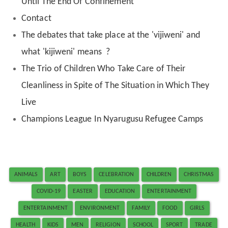
Until The End Of Confinement
Contact
The debates that take place at the 'vijiweni' and
what 'kijiweni' means ?
The Trio of Children Who Take Care of Their
Cleanliness in Spite of The Situation in Which They
Live
Champions League In Nyarugusu Refugee Camps
ANIMALS
ART
BOYS
CELEBRATION
CHILDREN
CHRISTMAS
COVID-19
EASTER
EDUCATION
ENTERTAINMENT
ENTERTAINMENT
ENVIRONMENT
FAMILY
FOOD
GIRLS
HEALTH
KIDS
MEN
RELIGION
SCHOOL
SPORT
TRADE