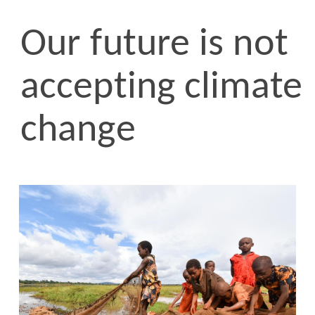
Our future is not
accepting climate
change