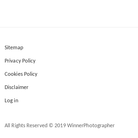
Sitemap
User
Privacy Policy
account
Cookies Policy
menu
Disclaimer
Log in
All Rights Reserved © 2019 WinnerPhotographer