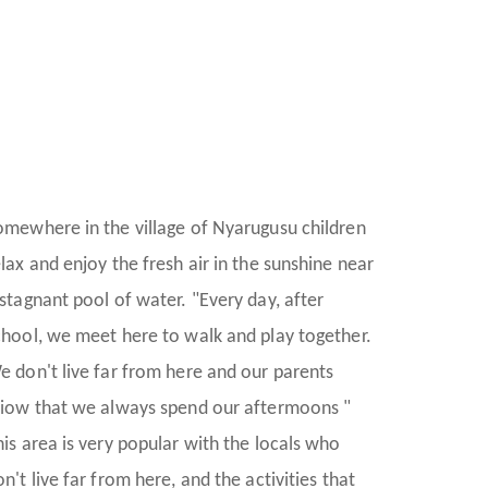
omewhere in the village of Nyarugusu children
elax and enjoy the fresh air in the sunshine near
 stagnant pool of water. "Every day, after
chool, we meet here to walk and play together.
e don't live far from here and our parents
riow that we always spend our aftermoons "
his area is very popular with the locals who
n't live far from here, and the activities that