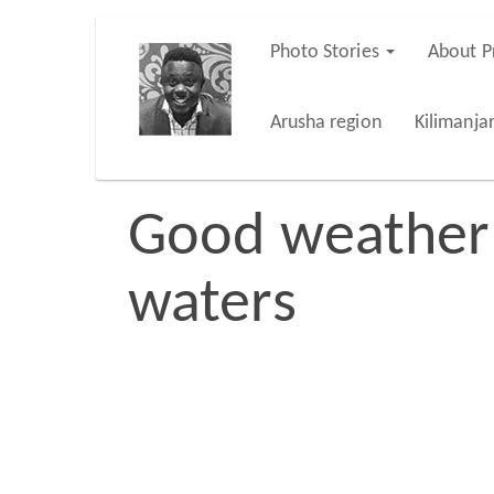
Skip
Photo Stories
About P
Main
to
main
navigation
Arusha region
Kilimanja
content
Good weather f
waters