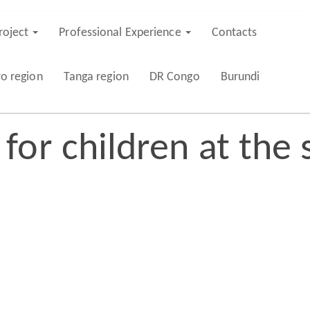
roject
Professional Experience
Contacts
ro region
Tanga region
DR Congo
Burundi
or children at the 