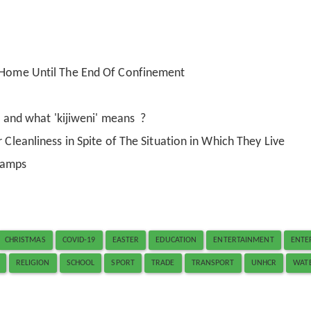
t Home Until The End Of Confinement
i' and what 'kijiweni' means ?
 Cleanliness in Spite of The Situation in Which They Live
Camps
CHRISTMAS
COVID-19
EASTER
EDUCATION
ENTERTAINMENT
ENTE
RELIGION
SCHOOL
SPORT
TRADE
TRANSPORT
UNHCR
WAT