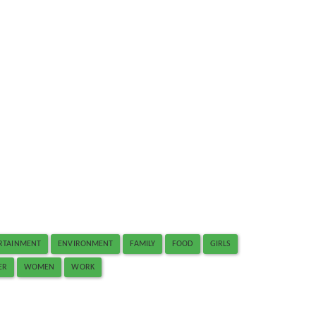
RTAINMENT
ENVIRONMENT
FAMILY
FOOD
GIRLS
ER
WOMEN
WORK