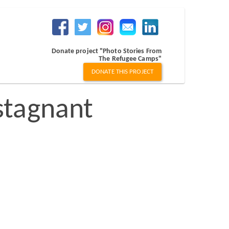
Donate project "Photo Stories From
The Refugee Camps"
DONATE THIS PROJECT
stagnant