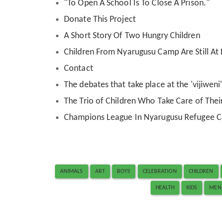
"To Open A School Is To Close A Prison."
Donate This Project
A Short Story Of Two Hungry Children
Children From Nyarugusu Camp Are Still A
Contact
The debates that take place at the 'vijiwen
The Trio of Children Who Take Care of Their
Champions League In Nyarugusu Refugee 
ANIMALS
ART
BOYS
CELEBRATION
CHILDREN
HEALTH
KIDS
MEN