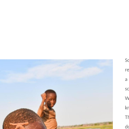
S
r
a
s
W
k
T
do