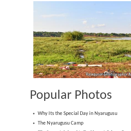
Popular Photos
Why Its the Special Day in Nyarugusu
The Nyarugusu Camp