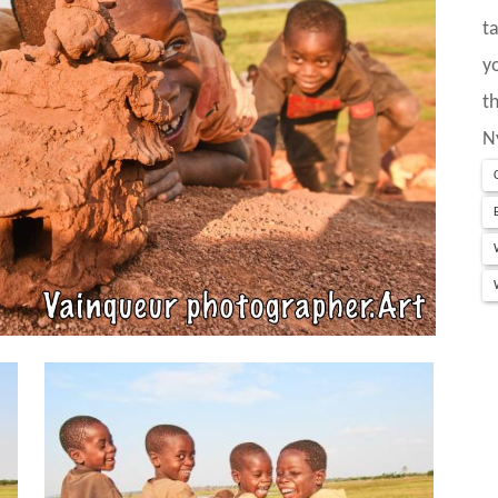
t
y
t
N