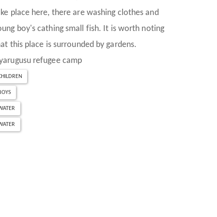
ake place here, there are washing clothes and
oung boy's cathing small fish. It is worth noting
hat this place is surrounded by gardens.
yarugusu refugee camp
CHILDREN
BOYS
WATER
WATER