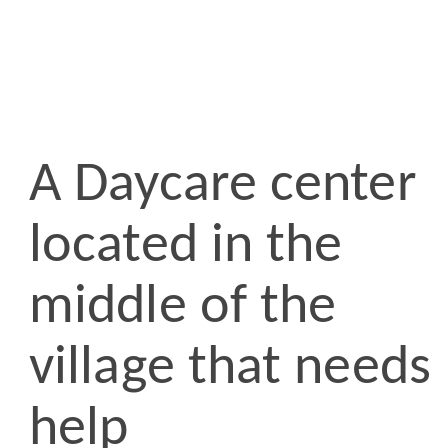
A Daycare center
located in the
middle of the
village that needs
help