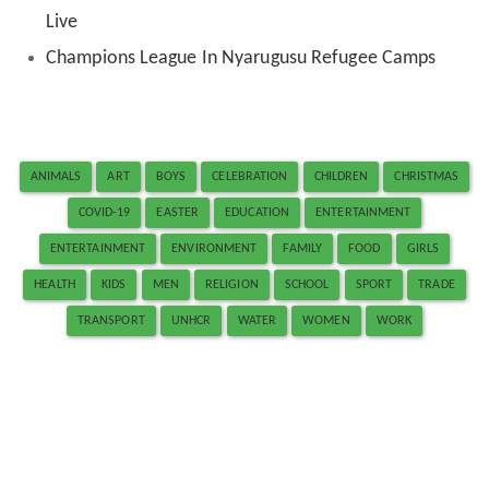
Live
Champions League In Nyarugusu Refugee Camps
ANIMALS
ART
BOYS
CELEBRATION
CHILDREN
CHRISTMAS
COVID-19
EASTER
EDUCATION
ENTERTAINMENT
ENTERTAINMENT
ENVIRONMENT
FAMILY
FOOD
GIRLS
HEALTH
KIDS
MEN
RELIGION
SCHOOL
SPORT
TRADE
TRANSPORT
UNHCR
WATER
WOMEN
WORK