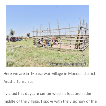
Here we are in Mbararwai village in Monduli district ,
Arusha Tanzania.
I visited this daycare center which is located in the
middle of the village. I spoke with the visionary of the