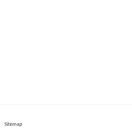
Sitemap