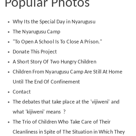
Popular Photos
Why Its the Special Day in Nyarugusu
The Nyarugusu Camp
"To Open A School Is To Close A Prison."
Donate This Project
A Short Story Of Two Hungry Children
Children From Nyarugusu Camp Are Still At Home
Until The End Of Confinement
Contact
The debates that take place at the 'vijiweni' and
what 'kijiweni' means ?
The Trio of Children Who Take Care of Their
Cleanliness in Spite of The Situation in Which They