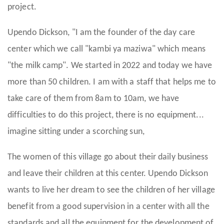
project.
Upendo Dickson, "I am the founder of the day care
center which we call "kambi ya maziwa" which means
"the milk camp". We started in 2022 and today we have
more than 50 children. I am with a staff that helps me to
take care of them from 8am to 10am, we have
difficulties to do this project, there is no equipment...
imagine sitting under a scorching sun,
The women of this village go about their daily business
and leave their children at this center. Upendo Dickson
wants to live her dream to see the children of her village
benefit from a good supervision in a center with all the
standards and all the equipment for the development of