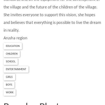
the village and the future of the children of the village.
She invites everyone to support this vision, she hopes
and believes that everything is possible to live the dream
in reality.
Arusha region
EDUCATION
CHILDREN
SCHOOL
ENTERTAINMENT
GIRLS
BOYS
WORK