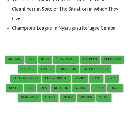
Cleanliness in Spite of The Situation in Which They
Live
Champions League In Nyarugusu Refugee Camps
ANIMALS
ART
BOYS
CELEBRATION
CHILDREN
CHRISTMAS
COVID-19
EASTER
EDUCATION
ENTERTAINMENT
ENTERTAINMENT
ENVIRONMENT
FAMILY
FOOD
GIRLS
HEALTH
KIDS
MEN
RELIGION
SCHOOL
SPORT
TRADE
TRANSPORT
UNHCR
WATER
WOMEN
WORK