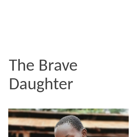
The Brave
Daughter