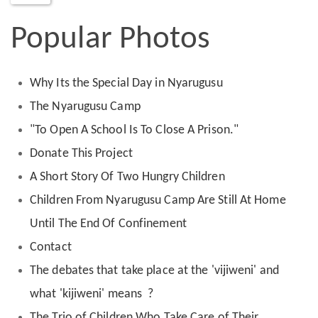
Popular Photos
Why Its the Special Day in Nyarugusu
The Nyarugusu Camp
"To Open A School Is To Close A Prison."
Donate This Project
A Short Story Of Two Hungry Children
Children From Nyarugusu Camp Are Still At Home
Until The End Of Confinement
Contact
The debates that take place at the 'vijiweni' and
what 'kijiweni' means ?
The Trio of Children Who Take Care of Their