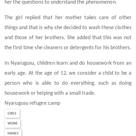
her the questions to understand the phenomenon.
The girl replied that her mother takes care of other
things and that is why she decided to wash these clothes
and those of her brothers. She added that this was not
the first time she cleaners or detergents for his brothers.
In Nyarugusu, children learn and do housework from an
early age. At the age of 12, we consider a child to be a
person who is able to do everything, such as doing
housework or helping with a small trade.
Nyarugusu refugee camp
GIRLS
WORK
FAMILY