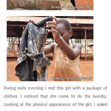
During early morning I met this girl with a package of
clothes. I noticed that she came to do the laundry.
Looking at the physical appearance of the girl, I asked